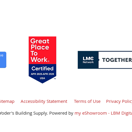
y, Independence Day, Labor Day, Thanksgiving, Christmas,
ve
Sitemap
Accessibility Statement
Terms of Use
Privacy Poli
Yoder's Building Supply. Powered by
my eShowroom - LBM Digita