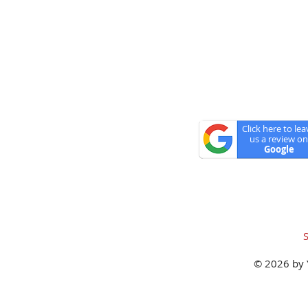
Closed Memorial Da
Click here to lea
us a review on
Google
© 2026 by 