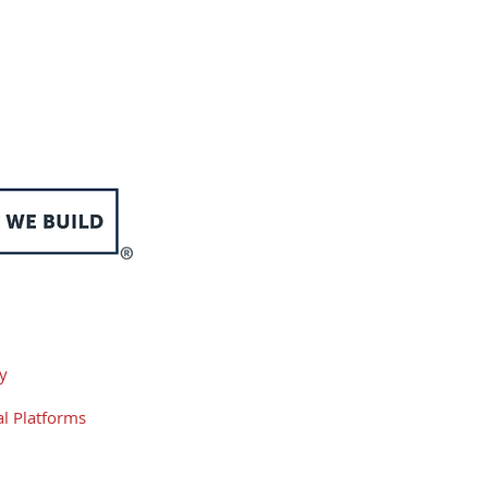
 and New Year's Day
cy
l Platforms