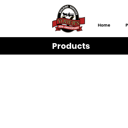
Home
P
Products