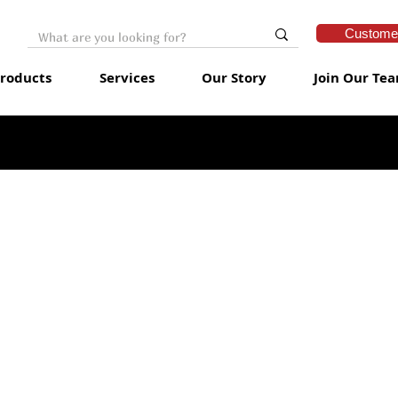
Customer
roducts
Services
Our Story
Join Our Te