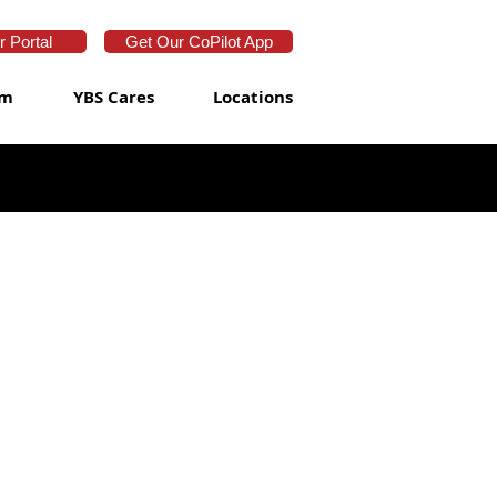
 Portal
Get Our CoPilot App
am
YBS Cares
Locations