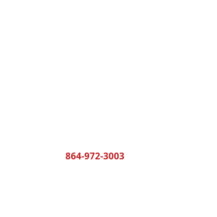
Yoder's Building Services
rd
864-972-3003
Monday - T
Friday: 7:
Saturday &