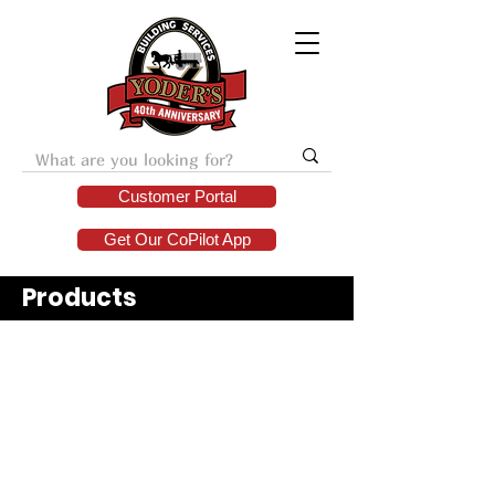
Customer Portal
Get Our CoPilot App
Products