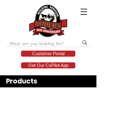
Customer Portal
Get Our CoPilot App
Products