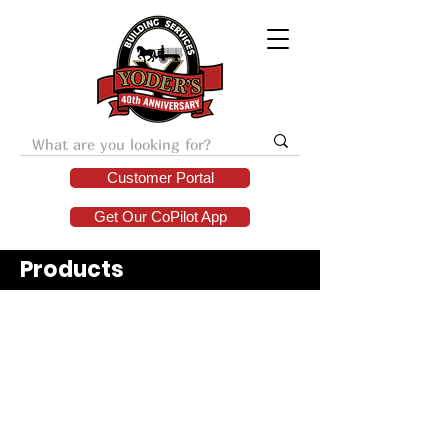
Customer Portal
Get Our CoPilot App
Products